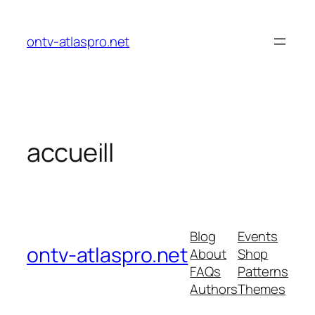
ontv-atlaspro.net
accueill
Blog
Events
ontv-atlaspro.net
About
Shop
FAQs
Patterns
Authors
Themes