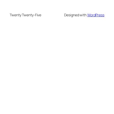
Twenty Twenty-Five
Designed with
WordPress